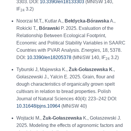
3303. DOI:
10.3390/en18133303
(MNISW 140,
IF
3.2)
24
Noorzai M.T., Kutlar A.,
Bełdycka-Bórawska
A.,
Rokicki T.,
Bórawski
P. 2025. Evaluation of the
Relationship Between Ecological Footprint,
Economic and Political Stability Variables in SAARC
Countries with PVAR Analysis.
Energies
, 18, 5378.
DOI:
10.3390/en18205378
(MNiSW 140, IF
3.2)
24
Tyburski J, Majewska K.,
Żuk-Gołaszewska K
.,
Gołaszewski J., Yalcin E. 2025. Grain, flour and
dough characteristics of organically grown spelt
cultivars in relation to bread properties. Polish
Journal of Natural Sciences 40(4): 223–242 DOI:
10.31648/pjns.10964
(MNiSW 40)
Wojtacki M.,
Żuk-Gołaszewska
K., Gołaszewski J.
2025. Modeling the effects of agronomic factors and