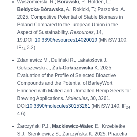
Wyszomierski, R.;
Bórawski
, P.; Holden, L.;
Bełdycka-Bórawska
, A.; Rokicki, T.; Parzonko, A.
2025. Competitive Potential of Stable Biomass in
Poland Compared to the uropean Union in the
Aspect of Sustainability.
Resources
, 14,
19.DOI:
10.3390/resources14020019
(MNiSW 100,
IF
3.2)
24
Zdaniewicz M., Duliński R., Lakatošová J.,
Gołaszewski J.,
Żuk-Gołaszewska
K. 2025.
Evaluation of the Profile of Selected Bioactive
Compounds and the Potential of BarleyWort
Enriched with Malted and Unmalted Hemp Seeds for
Brewing Applications.
Molecules
, 30, 3261.
DOI:
10.3390/molecules30153261
(MNiSW 140, IF
24
4.6)
Żarczyński P.J.,
Mackiewicz-Walec
E., Krzebietke
S.J., Sienkiewicz S., Żarczyńska K. 2025. Phacelia