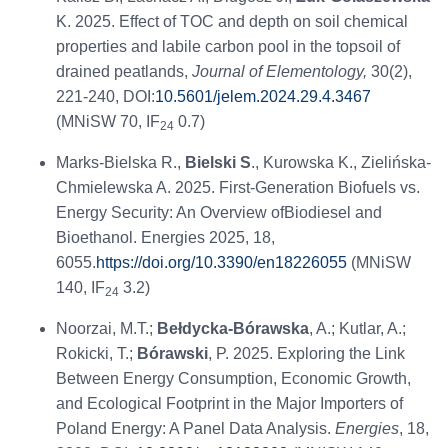
K. 2025. Effect of TOC and depth on soil chemical
properties and labile carbon pool in the topsoil of
drained peatlands,
Journal of Elementology,
30(2),
221-240, DOI:
10.5601/jelem.2024.29.4.3467
(MNiSW 70, IF
0.7)
24
Marks-Bielska R.,
Bielski S
., Kurowska K., Zielińska-
Chmielewska A. 2025. First-Generation Biofuels vs.
Energy Security: An Overview ofBiodiesel and
Bioethanol. Energies 2025, 18,
6055.
https://doi.org/10.3390/en18226055
(MNiSW
140, IF
3.2)
24
Noorzai, M.T.;
Bełdycka-Bórawska
, A.; Kutlar, A.;
Rokicki, T.;
Bórawski
, P. 2025. Exploring the Link
Between Energy Consumption, Economic Growth,
and Ecological Footprint in the Major Importers of
Poland Energy: A Panel Data Analysis.
Energies
, 18,