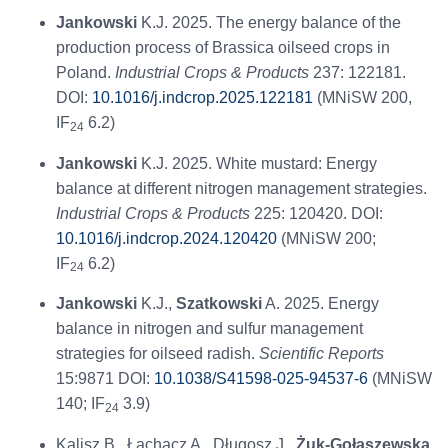
Jankowski
K.J. 2025. The energy balance of the
production process of Brassica oilseed crops in
Poland.
Industrial Crops & Products
237: 122181.
DOI:
10.1016/j.indcrop.2025.122181
(MNiSW 200,
IF
6.2)
24
Jankowski
K.J. 2025. White mustard: Energy
balance at different nitrogen management strategies.
Industrial Crops & Products
225: 120420. DOI:
10.1016/j.indcrop.2024.120420
(MNiSW 200;
IF
6.2)
24
Jankowski
K.J.,
Szatkowski
A. 2025. Energy
balance in nitrogen and sulfur management
strategies for oilseed radish.
Scientific Reports
15:9871 DOI:
10.1038/S41598-025-94537-6
(MNiSW
140; IF
3.9)
24
Kalisz B., Łachacz A., Długosz J.,
Żuk-Gołaszewska