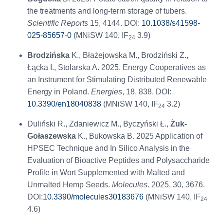
the treatments and long-term storage of tubers.
Scientific Reports
15, 4144. DOI:
10.1038/s41598-
025-85657-0
(MNiSW 140, IF
3.9)
24
Brodzińska
K., Błażejowska M., Brodziński Z.,
Łącka I., Stolarska A. 2025. Energy Cooperatives as
an Instrument for Stimulating Distributed Renewable
Energy in Poland.
Energies
, 18, 838. DOI:
10.3390/en18040838
(MNiSW 140, IF
3.2)
24
Duliński R., Zdaniewicz M., Byczyński Ł.,
Żuk-
Gołaszewska
K., Bukowska B. 2025 Application of
HPSEC Technique and In Silico Analysis in the
Evaluation of Bioactive Peptides and Polysaccharide
Profile in Wort Supplemented with Malted and
Unmalted Hemp Seeds.
Molecules
. 2025, 30, 3676.
DOI:
10.3390/molecules30183676
(MNiSW 140, IF
24
4.6)