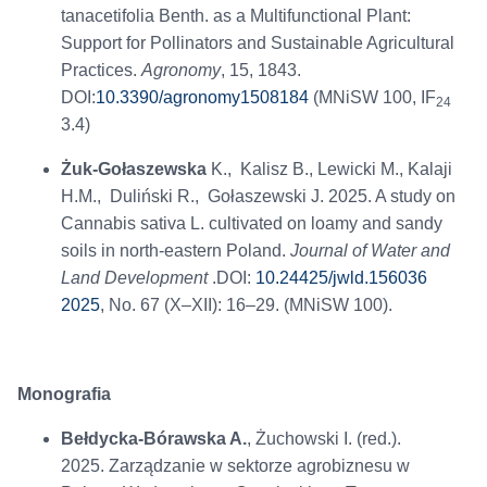
tanacetifolia Benth. as a Multifunctional Plant:
Support for Pollinators and Sustainable Agricultural
Practices.
Agronomy
, 15, 1843.
DOI:
10.3390/agronomy1508184
(MNiSW 100, IF
24
3.4)
Żuk-Gołaszewska
K., Kalisz B., Lewicki M., Kalaji
H.M., Duliński R., Gołaszewski J. 2025. A study on
Cannabis sativa L. cultivated on loamy and sandy
soils in north-eastern Poland.
Journal of Water and
Land Development
.DOI:
10.24425/jwld.156036
2025
, No. 67 (X–XII): 16–29. (MNiSW 100).
Monografia
Bełdycka-Bórawska A.
, Żuchowski I. (red.).
2025. Zarządzanie w sektorze agrobiznesu w