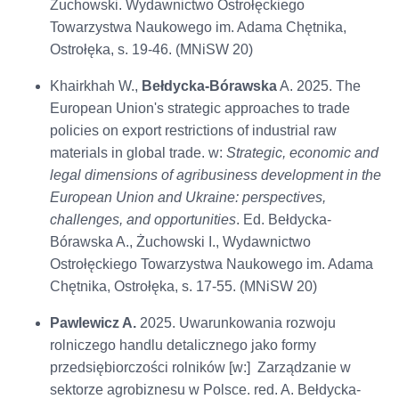
Żuchowski. Wydawnictwo Ostrołęckiego
Towarzystwa Naukowego im. Adama Chętnika,
Ostrołęka, s. 19-46. (MNiSW 20)
Khairkhah W.,
Bełdycka-Bórawska
A. 2025. The
European Union's strategic approaches to trade
policies on export restrictions of industrial raw
materials in global trade. w:
Strategic, economic and
legal dimensions of agribusiness development in the
European Union and Ukraine: perspectives,
challenges, and opportunities
. Ed. Bełdycka-
Bórawska A., Żuchowski I., Wydawnictwo
Ostrołęckiego Towarzystwa Naukowego im. Adama
Chętnika, Ostrołęka, s. 17-55. (MNiSW 20)
Pawlewicz A.
2025. Uwarunkowania rozwoju
rolniczego handlu detalicznego jako formy
przedsiębiorczości rolników [w:] Zarządzanie w
sektorze agrobiznesu w Polsce. red. A. Bełdycka-