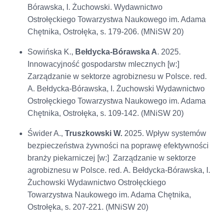
Bórawska, I. Żuchowski. Wydawnictwo
Ostrołęckiego Towarzystwa Naukowego im. Adama
Chętnika, Ostrołęka, s. 179-206. (MNiSW 20)
Sowińska K.,
Bełdycka-Bórawska A
. 2025.
Innowacyjność gospodarstw mlecznych [w:]
Zarządzanie w sektorze agrobiznesu w Polsce. red.
A. Bełdycka-Bórawska, I. Żuchowski Wydawnictwo
Ostrołęckiego Towarzystwa Naukowego im. Adama
Chętnika, Ostrołęka, s. 109-142. (MNiSW 20)
Świder A.,
Truszkowski W.
2025. Wpływ systemów
bezpieczeństwa żywności na poprawę efektywności
branży piekarniczej [w:] Zarządzanie w sektorze
agrobiznesu w Polsce. red. A. Bełdycka-Bórawska, I.
Żuchowski Wydawnictwo Ostrołęckiego
Towarzystwa Naukowego im. Adama Chętnika,
Ostrołęka, s. 207-221. (MNiSW 20)