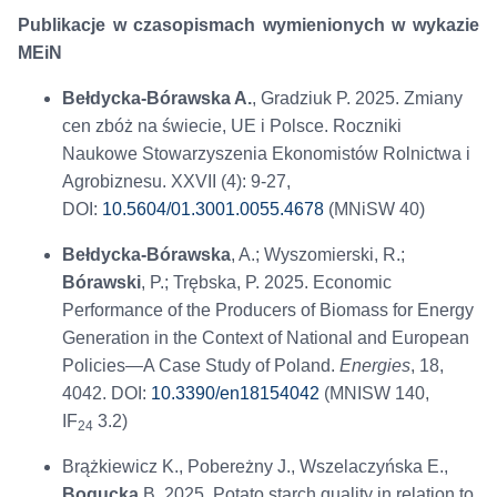
Publikacje w czasopismach wymienionych w wykazie
MEiN
Bełdycka-Bórawska A.
, Gradziuk P. 2025. Zmiany
cen zbóż na świecie, UE i Polsce. Roczniki
Naukowe Stowarzyszenia Ekonomistów Rolnictwa i
Agrobiznesu. XXVII (4): 9-27,
DOI:
10.5604/01.3001.0055.4678
(MNiSW 40)
Bełdycka-Bórawska
, A.; Wyszomierski, R.;
Bórawski
, P.; Trębska, P. 2025. Economic
Performance of the Producers of Biomass for Energy
Generation in the Context of National and European
Policies—A Case Study of Poland.
Energies
, 18,
4042. DOI:
10.3390/en18154042
(MNISW 140,
IF
3.2)
24
Brążkiewicz K., Pobereżny J., Wszelaczyńska E.,
Bogucka
B. 2025. Potato starch quality in relation to