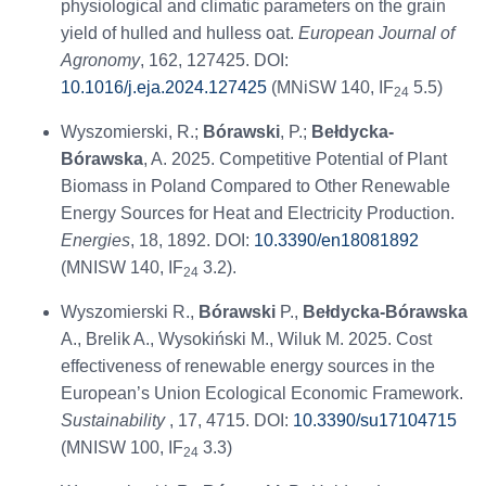
physiological and climatic parameters on the grain
yield of hulled and hulless oat.
European Journal of
Agronomy
, 162, 127425. DOI:
10.1016/j.eja.2024.127425
(MNiSW 140, IF
5.5)
24
Wyszomierski, R.;
Bórawski
, P.;
Bełdycka-
Bórawska
, A. 2025. Competitive Potential of Plant
Biomass in Poland Compared to Other Renewable
Energy Sources for Heat and Electricity Production.
Energies
, 18, 1892. DOI:
10.3390/en18081892
(MNISW 140, IF
3.2).
24
Wyszomierski R.,
Bórawski
P.,
Bełdycka-Bórawska
A., Brelik A., Wysokiński M., Wiluk M. 2025. Cost
effectiveness of renewable energy sources in the
European’s Union Ecological Economic Framework.
Sustainability
, 17, 4715. DOI:
10.3390/su17104715
(MNISW 100, IF
3.3)
24