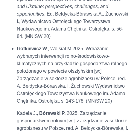
and Ukraine: perspectives, challenges, and
opportunities
. Ed. Bełdycka-Bórawska A., Żuchowski
I., Wydawnictwo Ostrołęckiego Towarzystwa
Naukowego im. Adama Chętnika, Ostrołęka, s. 56-
84. (MNiSW 20)
Gotkiewicz W.
, Wojsiat M.2025. Wdrażanie
wybranych interwencji rolno-środowiskowo-
klimatycznych na przykładzie gospodarstwa rolnego
położonego w powiecie olsztyńskim [w:]
Zarządzanie w sektorze agrobiznesu w Polsce. red.
A. Bełdycka-Bórawska, I. Żuchowski Wydawnictwo
Ostrołęckiego Towarzystwa Naukowego im. Adama
Chętnika, Ostrołęka, s. 143-178. (MNiSW 20)
Kadela J.,
Bórawski P.
2025. Zarządzanie
gospodarstwem rolnym [w:] Zarządzanie w sektorze
agrobiznesu w Polsce. red. A. Bełdycka-Bórawska, I.