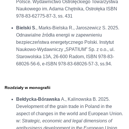
Polsce. Wydawnictwo Ostrołęckiego Towarzystwa
Naukowego im. Adama Chętnika, Ostrołęka ISBN
978-83-62775-87-3, ss. 431
Bielski S
., Marks-Bielska R., Jaroszewicz S. 2025.
Odnawialne źródła energii w zapewnieniu
bezpieczeństwa energetycznego Polski. Instytut
Naukowo-Wydawniczy „SPATIUM” Sp. z o.o., ul.
Starowolska 13A, 26-600 Radom, ISBN 978-83-
68026-56-6, e-ISBN 978-83-68026-57-3, ss.94.
Rozdziały w monografii
Bełdycka-Bórawska
A., Kalinowska B. 2025.
Development of the grain trade in Poland in the
aspect of changes in the world and European Union.
w:
Strategic, economic and legal dimensions of
agribusiness development in the European Union