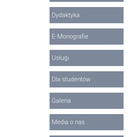
Dydaktyka
E-Monografie
Usługi
Dla studentów
Galeria
Media o nas