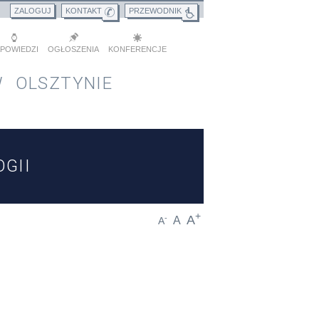
ZALOGUJ
KONTAKT
PRZEWODNIK
POWIEDZI
OGŁOSZENIA
KONFERENCJE
 OLSZTYNIE
GII
+
A
-
A
A
D