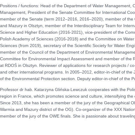
Positions / functions: Head of the Department of Water Management, 
Management, President of the Senate Committee for International Co
member of the Senate (term 2012–2016, 2016–2020), member of the C
and Mazury in Olsztyn, member of the Interdisciplinary Team for Interna
Science and Higher Education (2016-2021), vice-president of the Com
Polish Academy of Sciences (2016-2018) and the Committee on Water
Sciences (from 2019), secretary of the Scientific Society for Water E
member of the Council of the Department of Environmental Managemen
Committee for Environmental Impact Assessment and member of the Re
at RDOŚ in Olsztyn. Reviewer of applications for research projects /
and other international programs. In 2005–2012, editor-in-chief of the 
of the Environmental Protection section. Deputy editor-in-chief of the 
Professor dr hab. Katarzyna Glińska-Lewczuk cooperates with the Poli
region in France, which promotes science and culture, intensifying th
Since 2013, she has been a member of the jury of the Geographical Ol
Warmia and Mazury district of the OG). Co-organizer of the XXX Natio
member of the jury of the OWE finals. She is passionate about traveli