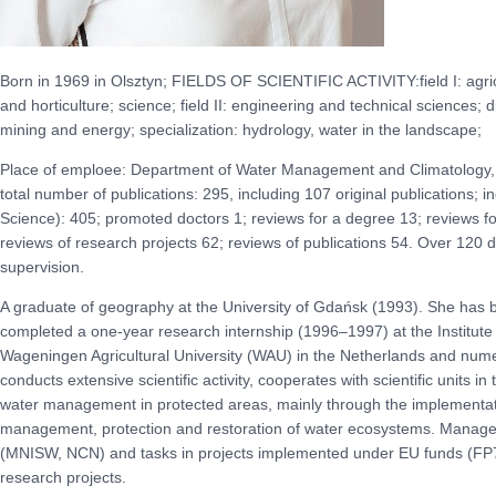
Born in 1969 in Olsztyn; FIELDS OF SCIENTIFIC ACTIVITY:field I: agricul
and horticulture; science; field II: engineering and technical sciences; 
mining and energy; specialization: hydrology, water in the landscape;
Place of emploee: Department of Water Management and Climatology, P
total number of publications: 295, including 107 original publications; 
Science): 405; promoted doctors 1; reviews for a degree 13; reviews for
reviews of research projects 62; reviews of publications 54. Over 120 
supervision.
A graduate of geography at the University of Gdańsk (1993). She ha
completed a one-year research internship (1996–1997) at the Institut
Wageningen Agricultural University (WAU) in the Netherlands and nume
conducts extensive scientific activity, cooperates with scientific units in
water management in protected areas, mainly through the implementatio
management, protection and restoration of water ecosystems. Manager 
(MNISW, NCN) and tasks in projects implemented under EU funds (FP7,
research projects.