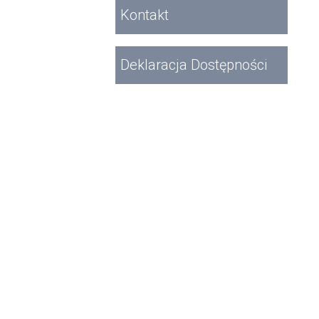
Kontakt
Deklaracja Dostępności