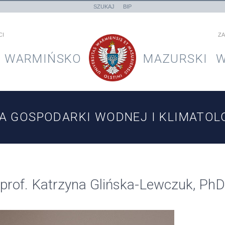
SZUKAJ
BIP
CI
ZA
WARMIŃSKO
MAZURSKI
W
A GOSPODARKI WODNEJ I KLIMATOLO
prof. Katrzyna Glińska-Lewczuk, Ph