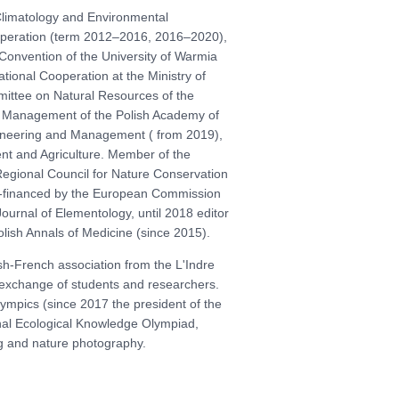
Climatology and Environmental
operation (term 2012–2016, 2016–2020),
onvention of the University of Warmia
tional Cooperation at the Ministry of
mittee on Natural Resources of the
 Management of the Polish Academy of
ngineering and Management ( from 2019),
t and Agriculture. Member of the
gional Council for Nature Conservation
 co-financed by the European Commission
Journal of Elementology, until 2018 editor
Polish Annals of Medicine (since 2015).
sh-French association from the L'Indre
e exchange of students and researchers.
ympics (since 2017 the president of the
nal Ecological Knowledge Olympiad,
ng and nature photography.