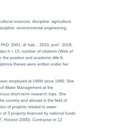
tural sciences; discipline: agriculture
discipline: environmental engineering,
hD: 2001; dr hab .: 2010; prof.: 2018;
index h = 13, number of citations (Web of
 the position and academic title 6;
diploma theses were written under her
s been employed at UWM since 1995. She
e of Water Management at the
rous short-term research trips. She
 the country and abroad in the field of
n of projects related to water
of 3 projects financed by national funds
 Horizon 2000). Contractor in 12