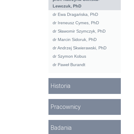
Lewczuk, PhD
dr Ewa Dragańska, PhD
dr Ireneusz Cymes, PhD
dr Sławomir Szymczyk, PhD
dr Marcin Sidoruk, PhD
dr Andrzej Skwierawski, PhD
dr Szymon Kobus
dr Paweł Burandt
Historia
Pracownicy
Badania