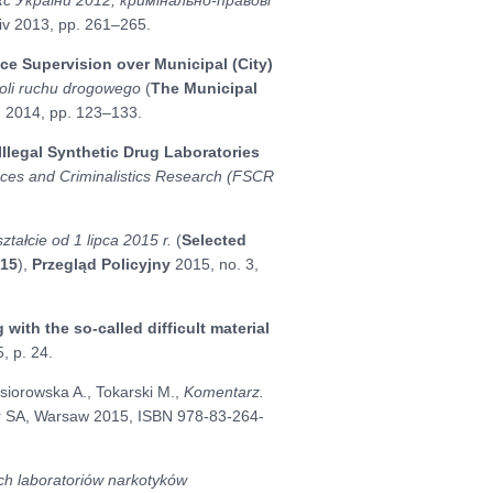
Lviv 2013, pp. 261–265.
ice Supervision over Municipal (City)
roli ruchu drogowego
(
The Municipal
n 2014, pp. 123–133.
 Illegal Synthetic Drug Laboratories
ces and Criminalistics Research (FSCR
ałcie od 1 lipca 2015 r.
(
Selected
015
),
Przegląd Policyjny
2015, no. 3,
 with the so-called difficult material
, p. 24.
siorowska A., Tokarski M.,
Komentarz.
er SA, Warsaw 2015, ISBN 978-83-264-
ch laboratoriów narkotyków