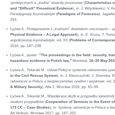
syntetycznych a „trudne” dowody procesowe
(
Characteristics o
and “Difficult” Procedural Evidence
), in: J. Wójcikiewicz, V.
Paradygmaty Kryminalistyki
(
Paradigms of Forensics
), Jagiel
293.
Łyżwa A.,
Postępowanie z „trudnymi” dowodami rzeczowymi – u
Physical Evidence – A Legal Approach
), in: E. Gruza, T. Tom
współczesnej kryminalistyki
, vol. XX (
Problems of Contemporar
2016, pp. 187–198.
Łyżwa A., poster:
“The proceedings in the field: security, tra
hazardous evidence in Polish law,”
Montreal,
16–20 May 201
Łyżwa A., Tokarski M.,
Udział Policji w systemie ratownictwa cyw
in the Civil Rescue System
), in: J. Kleszczyński, J. Smereka, B
ratownicze w Polsce a bezpieczeństwo cywilne i wojskowe
, vol. 
& Military Security
), Atla 2, Wrocław 2016, pp. 83–99.
Łyżwa A., Tokarski M.,
Współpraca służb w przypadku katastrofy lo
studium przypadków
(
Cooperation of Services in the Event of 
173 CC – Case Studies
), in:
Systemy ratownicze w Polsce a be
Ad Verbum, Wrocław 2017, pp. 187–202.