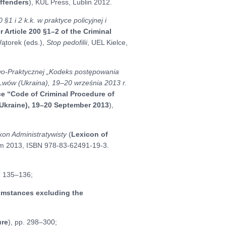
ffenders
), KUL Press, Lublin 2012.
§1 i 2 k.k. w praktyce policyjnej i
Article 200 §1–2 of the Criminal
 Wątorek (eds.),
Stop pedofilii
, UEL Kielce,
o-Praktycznej „Kodeks postępowania
 Lwów (Ukraina), 19–20 września 2013 r.
nce “Code of Criminal Procedure of
(Ukraine), 19–20 September 2013
),
kon Administratywisty
(
Lexicon of
m 2013, ISBN 978-83-62491-19-3.
p. 135–136;
umstances excluding the
ure
), pp. 298–300;