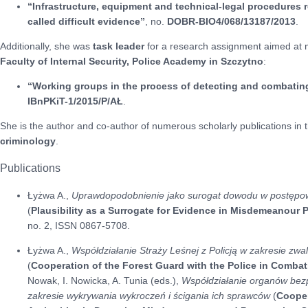
“Infrastructure, equipment and technical-legal procedures r
called difficult evidence”
, no.
DOBR-BIO4/068/13187/2013
.
Additionally, she was
task leader
for a research assignment aimed at ma
Faculty of Internal Security, Police Academy in Szczytno
:
“Working groups in the process of detecting and combating
IBnPKiT-1/2015/P/AŁ
.
She is the author and co-author of numerous scholarly publications in t
criminology
.
Publications
Łyżwa A.,
Uprawdopodobnienie jako surogat dowodu w postępo
(
Plausibility as a Surrogate for Evidence in Misdemeanour
no. 2, ISSN 0867-5708.
Łyżwa A.,
Współdziałanie Straży Leśnej z Policją w zakresie zw
(
Cooperation of the Forest Guard with the Police in Comba
Nowak, I. Nowicka, A. Tunia (eds.),
Współdziałanie organów bez
zakresie wykrywania wykroczeń i ścigania ich sprawców
(
Cooper