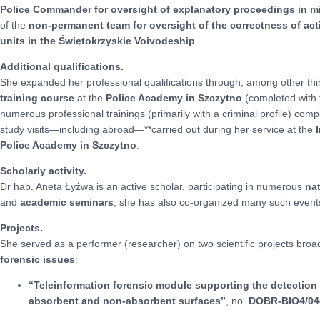
Police Commander for oversight of explanatory proceedings in 
of the
non-permanent team for oversight of the correctness of a
units in the Świętokrzyskie Voivodeship
.
Additional qualifications.
She expanded her professional qualifications through, among other th
training course
at the
Police Academy in Szczytno
(completed with 
numerous professional trainings (primarily with a criminal profile) compl
study visits—including abroad—**carried out during her service at the
Police Academy in Szczytno
.
Scholarly activity.
Dr hab. Aneta Łyżwa is an active scholar, participating in numerous
na
and
academic seminars
; she has also co-organized many such event
Projects.
She served as a performer (researcher) on two scientific projects bro
forensic issues
:
“Teleinformation forensic module supporting the detection of
absorbent and non-absorbent surfaces”
, no.
DOBR-BIO4/04