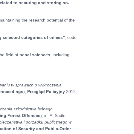
elated to securing and storing so-
intaining the research potential of the
 selected categories of crimes”
, code
he field of
penal sciences
, including
waniu w sprawach o wykroczenia
 Proceedings
),
Przegląd Policyjny
2012,
alczania szkodnictwa leśnego
ting Forest Offences
), in: A. Sadło-
pieczeństwa i porządku publicznego w
ation of Security and Public-Order