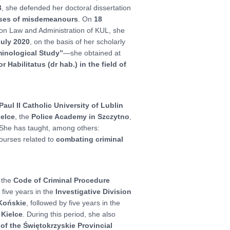
3
, she defended her doctoral dissertation
cases of misdemeanours
. On
18
anon Law and Administration of KUL, she
July 2020
, on the basis of her scholarly
minological Study”
—she obtained at
r Habilitatus (dr hab.) in the field of
aul II Catholic University of Lublin
ielce
, the
Police Academy in Szczytno
,
 She has taught, among others:
courses related to
combating criminal
 the
Code of Criminal Procedure
: five years in the
Investigative Division
 Końskie
, followed by five years in the
 Kielce
. During this period, she also
f the Świętokrzyskie Provincial