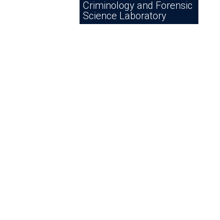
Criminology and Forensic
Science Laboratory