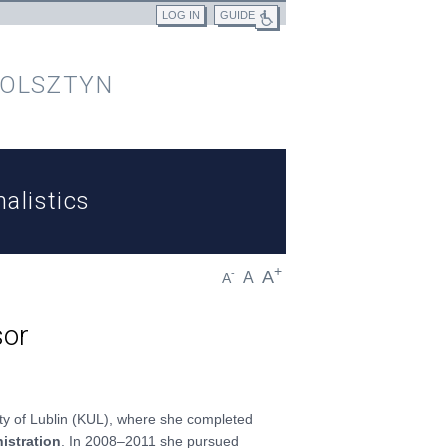
LOG IN
GUIDE
 OLSZTYN
alistics
+
A
-
A
A
sor
ity of Lublin (KUL), where she completed
istration
. In 2008–2011 she pursued