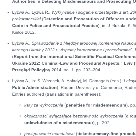
Authorities in Detecting Misdemeanours and Prosecuting O
Łyżwa A., Łyżwa R.,
Wykrywanie i ściganie przestępstw z art. 200 
prokuratorskiej
(
Detection and Prosecution of Offences under 
Code in Police and Prosecutorial Practice
), in: J. Bukała, K.
Kielce 2012.
Łyżwa A.,
Sprawozdanie z Międzynarodowej Konferencji Naukow
karnego Ukrainy 2012 r.: Aspekty karnoprawne i proceduralne”,
(
Report from the International Scientific-Practical Confere
Ukraine 2012: Criminal-Law and Procedural Aspects,” Lviv 
Przegląd Policyjny
2014, no. 1, pp. 202–204.
Łyżwa A., in: S. Wrzosek, A. Haładyj, M. Domagała (eds.),
Leksy
Public Administration
), Radom University of Commerce, Rado
Entries authored (translations in parentheses):
kary za wykroczenia
(
penalties for misdemeanours
), p
okoliczności wyłączające bezprawność wykroczenia
(
circ
unlawfulness of a misdemeanour
), p. 207;
postępowanie mandatowe
(
ticket/summary-fine proced