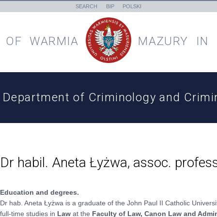
SEARCH
BIP
POLSKI
 OF
WARMIA
MAZURY
IN
Department of Criminology and Crimin
Dr habil. Aneta Łyżwa, assoc. profes
Education and degrees.
Dr hab. Aneta Łyżwa is a graduate of the John Paul II Catholic Univers
full-time studies in
Law
at the
Faculty of Law, Canon Law and Admin