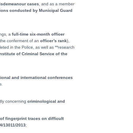
misdemeanour cases
, and as a member
ctions conducted by Municipal Guard
ings, a
full-time six-month officer
the conferment of an
officer’s rank
),
eted in the Police, as well as **research
Institute of Criminal Service of the
tional and international conferences
s.
adly concerning
criminological and
 fingerprint traces on difficult
4/13011/2013
;