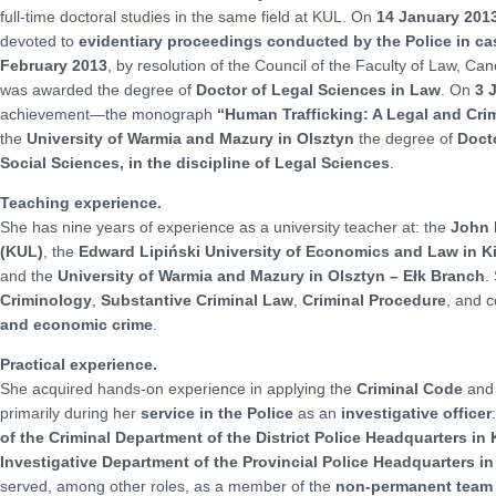
full-time doctoral studies in the same field at KUL. On
14 January 201
devoted to
evidentiary proceedings conducted by the Police in 
February 2013
, by resolution of the Council of the Faculty of Law, C
was awarded the degree of
Doctor of Legal Sciences in Law
. On
3 
achievement—the monograph
“Human Trafficking: A Legal and Cri
the
University of Warmia and Mazury in Olsztyn
the degree of
Docto
Social Sciences, in the discipline of Legal Sciences
.
Teaching experience.
She has nine years of experience as a university teacher at: the
John P
(KUL)
, the
Edward Lipiński University of Economics and Law in K
and the
University of Warmia and Mazury in Olsztyn – Ełk Branch
.
Criminology
,
Substantive Criminal Law
,
Criminal Procedure
, and 
and economic crime
.
Practical experience.
She acquired hands-on experience in applying the
Criminal Code
and
primarily during her
service in the Police
as an
investigative officer
of the Criminal Department of the District Police Headquarters in
Investigative Department of the Provincial Police Headquarters in
served, among other roles, as a member of the
non-permanent team o