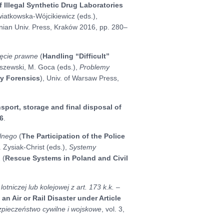
f Illegal Synthetic Drug Laboratories
 Kwiatkowska-Wójcikiewicz (eds.),
lonian Univ. Press, Kraków 2016, pp. 280–
jęcie prawne
(
Handling “Difficult”
aszewski, M. Goca (eds.),
Problemy
y Forensics
), Univ. of Warsaw Press,
nsport, storage and final disposal of
6
.
ilnego
(
The Participation of the Police
. Zysiak-Christ (eds.),
Systemy
2 (
Rescue Systems in Poland and Civil
tniczej lub kolejowej z art. 173 k.k. –
an Air or Rail Disaster under Article
zpieczeństwo cywilne i wojskowe
, vol. 3,