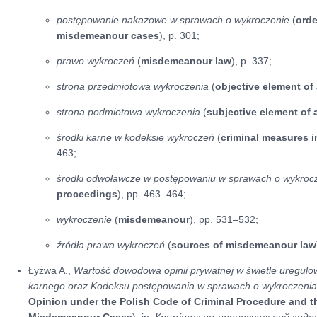
postępowanie nakazowe w sprawach o wykroczenie
(
ord
misdemeanour cases
), p. 301;
prawo wykroczeń
(
misdemeanour law
), p. 337;
strona przedmiotowa wykroczenia
(
objective element o
strona podmiotowa wykroczenia
(
subjective element of
środki karne w kodeksie wykroczeń
(
criminal measures 
463;
środki odwoławcze w postępowaniu w sprawach o wykroc
proceedings
), pp. 463–464;
wykroczenie
(
misdemeanour
), pp. 531–532;
źródła prawa wykroczeń
(
sources of misdemeanour law
Łyżwa A.,
Wartość dowodowa opinii prywatnej w świetle uregul
karnego oraz Kodeksu postępowania w sprawach o wykroczeni
Opinion under the Polish Code of Criminal Procedure and t
Misdemeanour Cases
), in:
Кримінально-процесуальний кодек