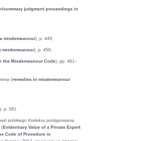
er/summary judgment proceedings in
f a misdemeanour
), p. 449;
 a misdemeanour
), p. 450;
in the Misdemeanour Code
), pp. 461–
zenia
(
remedies in misdemeanour
), p. 581.
owań polskiego Kodeksu postępowania
a
(
Evidentiary Value of a Private Expert
he Code of Procedure in
с України 2012, кримінально-правові