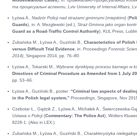
та процесуальні аспекти
, Lviv University of Internal Affairs, 
Łyżwa A.,
Nadzór Policji nad strażami gminnymi (miejskimi)
(
Pol
Guards
), in: A. Mezglewski (ed.),
Straż Gminna jako organ kont
Guard as a Road-Traffic Control Authority
), KUL Press, Lubli
Zubańska M., Łyżwa A., Guziński B.,
Characteristics of Polish
versus Difficult Trial Evidence
, in:
Proceedings Forensic Scien
2014)
, Singapore 2014, pp. 76–80.
Łyżwa A., Tokarski M.,
Wybrane dyrektywy procesu karnego w kszt
Directives of Criminal Procedure as Amended from 1 July 2
pp. 53–66.
Łyżwa A., Guziński B., poster:
“Criminal law aspects of dealing
in the Polish legal system,”
Proceedings
, Singapore, Nov 2015
Czebotar Ł., Gądzik Z., Łyżwa A., Michałek A., Świerczewska-Gą
Ustawa o Policji
(
Commentary: The Police Act
), Wolters Kluw
8228-1. (Also in LEX.)
Zubańska M., Łyżwa A., Guziński B.,
Charakterystyka nielegalny